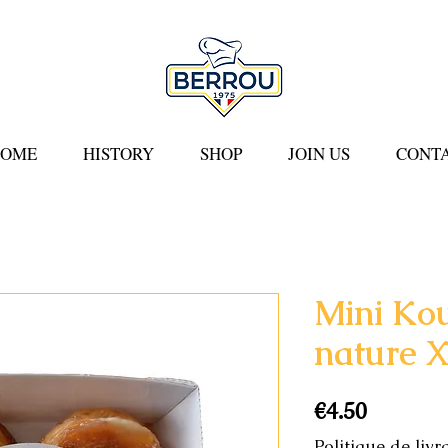
COME
HISTORY
SHOP
JOIN US
CONTA
Mini Ko
nature 
Price
€4.50
Politique de livr