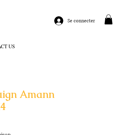
Se connecter
CT US
uign Amann
X4
aison