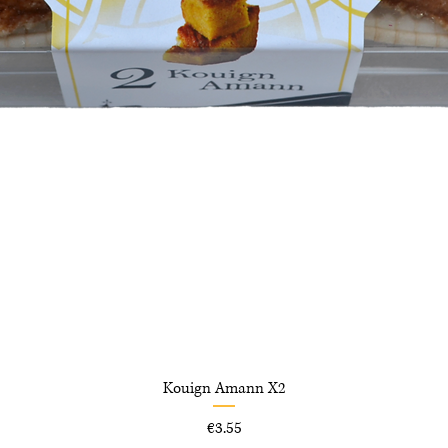
Kouign Amann X2
Price
€3.55