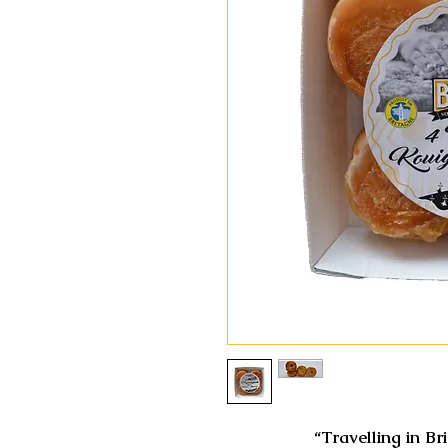
“Travelling in Br