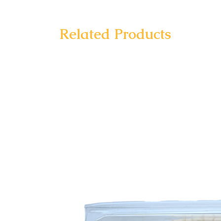
Related Products